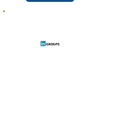
Follow us
Privacy Policy
Cookies Policy
Terms of Use