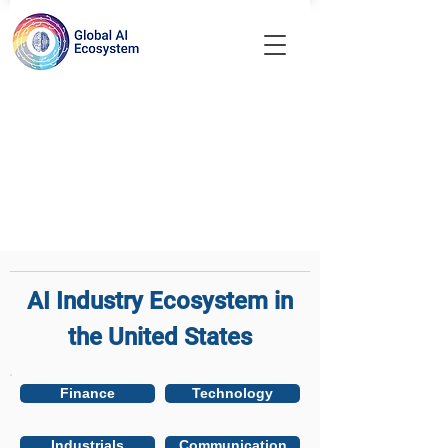
AI Industry Ecosystem in
the United States
Finance
Technology
Industrials
Communication