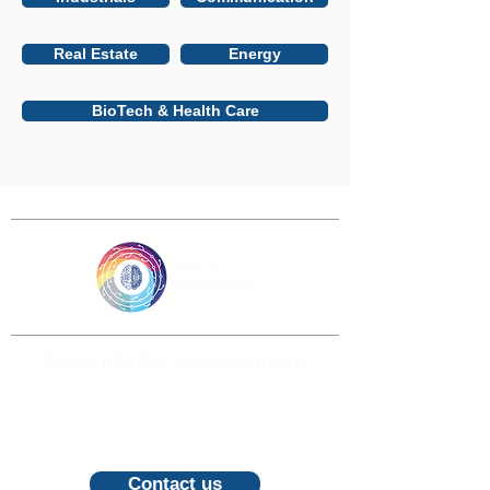
Real Estate
Energy
BioTech & Health Care
Email: info@ai-ecosystem.org
For inquiries, proposals and booking a
call, feel free to contact us
Contact us