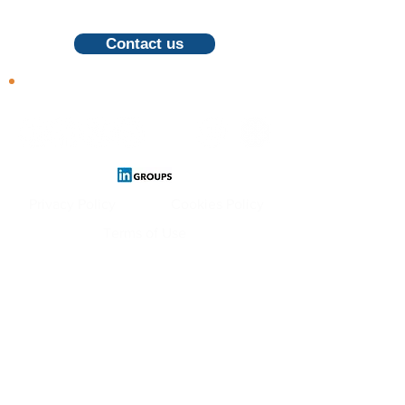
call, feel free to contact us
Contact us
Follow us
Privacy Policy
Cookies Policy
Terms of Use