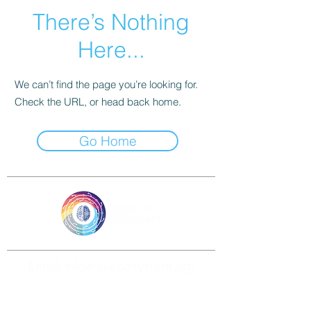
There’s Nothing
Here...
We can’t find the page you’re looking for.
Check the URL, or head back home.
Go Home
Email: info@ai-ecosystem.org
For inquiries, proposals and booking a