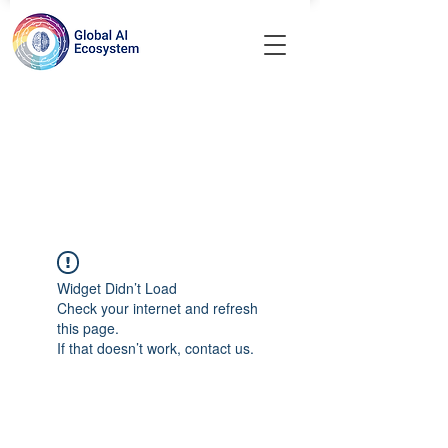
Widget Didn’t Load
Check your internet and refresh
this page.
If that doesn’t work, contact us.