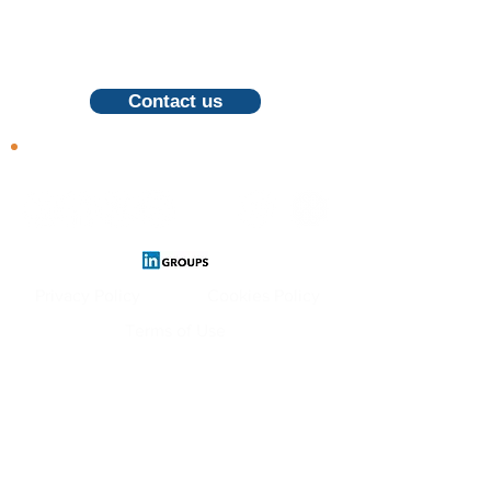
For inquiries, proposals and booking a
call, feel free to contact us
Contact us
Follow us
Privacy Policy
Cookies Policy
Terms of Use