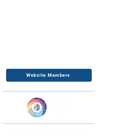
Website Members
Email: info@ai-ecosystem.org