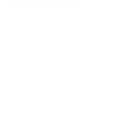
Email: info@ai-ecosystem.org
For inquiries, proposals and booking a
call, feel free to contact us
Contact us
Follow us
Privacy Policy
Cookies Policy
Terms of Use