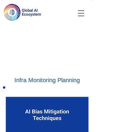
Infra Monitoring Planning