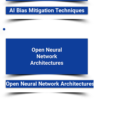
AI Bias Mitigation Techniques
Open Neural Network Architectures