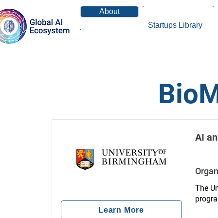
About
Startups Library
News
BioM
AI an
Organ
The Un
progra
workfo
Learn More