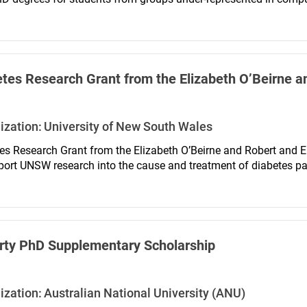
at encouraging and supporting wider participation, particularl
ty ethnic backgrounds.
tes Research Grant from the Elizabeth O’Beirne 
ization:
University of New South Wales
es Research Grant from the Elizabeth O’Beirne and Robert and
port UNSW research into the cause and treatment of diabetes part
ess absolutely and is administered by the School of Optometry 
rty PhD Supplementary Scholarship
ization:
Australian National University (ANU)