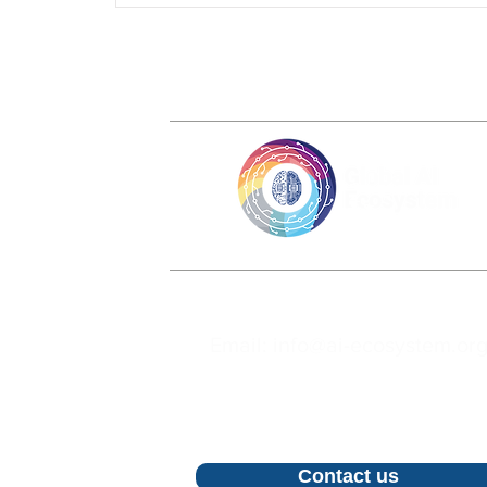
Email: info@ai-ecosystem.or
For inquiries, proposals and bookin
call, feel free to contact us
Contact us