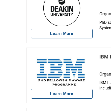
Organ
PhD sc
System
Learn More
IBM 
Organ
IBM ha
includ
Learn More