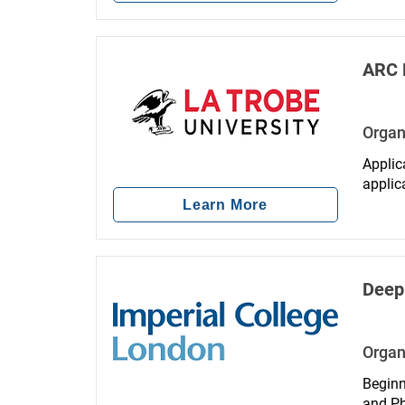
ARC 
Organ
Applic
applic
your el
Learn More
Deep
Organ
Beginn
and Ph