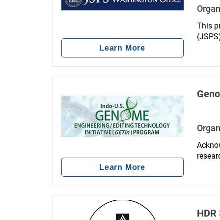
Organ
This p
(JSPS),
is des
Learn More
young 
academi
Genom
Organ
Acknow
resear
Techno
Learn More
signif
resear
HDR S