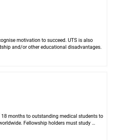
gnise motivation to succeed. UTS is also 
rdship and/or other educational disadvantages.
 18 months to outstanding medical students to 
worldwide. Fellowship holders must study 
east ten consecutive months to work in an 