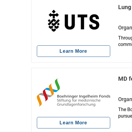
Lung 
Organ
Throug
commit
Learn More
MD f
Organ
The Bo
pursue
human 
Learn More
intern