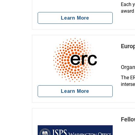
Each y
award 
clinica
Learn More
facili
Euro
Organ
The ER
inters
Learn More
Fello