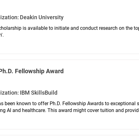
ization:
Deakin University
holarship is available to initiate and conduct research on the top
'.
Ph.D. Fellowship Award
ization:
IBM SkillsBuild
s been known to offer Ph.D. Fellowship Awards to exceptional st
ing AI and healthcare. This award might cover tuition and provid