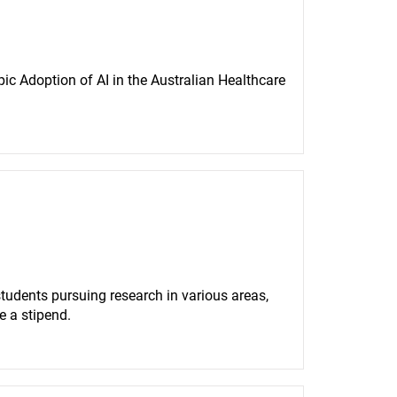
ic Adoption of AI in the Australian Healthcare 
udents pursuing research in various areas, 
e a stipend.