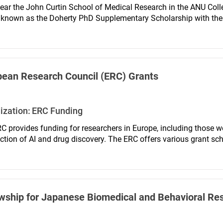
ear the John Curtin School of Medical Research in the ANU Coll
known as the Doherty PhD Supplementary Scholarship with the aim
l qualifications, to pursue postgraduate studies at the JCSMR invo
tate interaction between basic biomedical science and clinical re
pean Research Council (ERC) Grants
ization:
ERC Funding
C provides funding for researchers in Europe, including those wo
ection of AI and drug discovery. The ERC offers various grant sc
wship for Japanese Biomedical and Behavioral Re