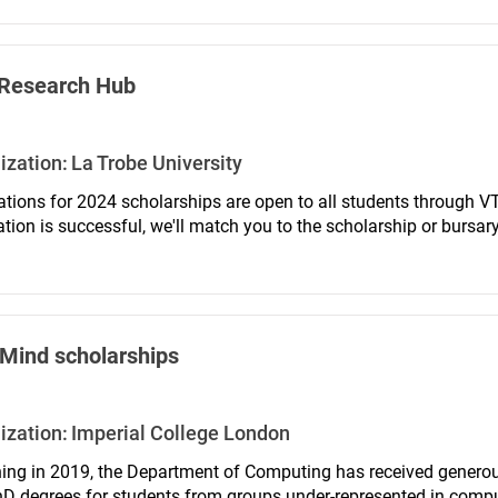
Research Hub
ization:
La Trobe University
ations for 2024 scholarships are open to all students through VT
ation is successful, we'll match you to the scholarship or bursar
igibility.
Mind scholarships
ization:
Imperial College London
ing in 2019, the Department of Computing has received genero
D degrees for students from groups under-represented in comput