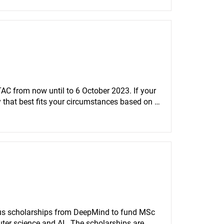
AC from now until to 6 October 2023. If your 
y that best fits your circumstances based on 
us scholarships from DeepMind to fund MSc 
er science and AI.  The scholarships are 