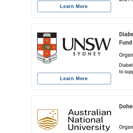
aimed 
Learn More
minori
Diabe
Fund
Organ
Diabet
to sup
blindn
Learn More
Dohe
Organ