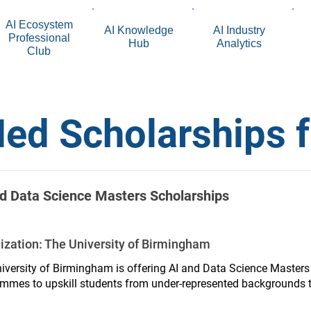
AI Ecosystem
AI Knowledge
AI Industry
Professional
Hub
Analytics
Club
ed Scholarships 
d Data Science Masters Scholarships
ization:
The University of Birmingham
iversity of Birmingham is offering AI and Data Science Masters
mmes to upskill students from under-represented backgrounds to
rce.