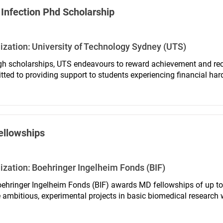
Infection Phd Scholarship
ization:
University of Technology Sydney (UTS)
h scholarships, UTS endeavours to reward achievement and reco
ted to providing support to students experiencing financial ha
ellowships
ization:
Boehringer Ingelheim Fonds (BIF)
ehringer Ingelheim Fonds (BIF) awards MD fellowships of up to
 ambitious, experimental projects in basic biomedical research 
medicine in Germany and change cities and institutions for at l
ationally renowned laboratory.