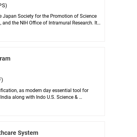
PS)
he Japan Society for the Promotion of Science 
 and the NIH Office of Intramural Research. It 
projects undertaken in NIH laboratories by 
ositions at Japanese universities or other 
gram
F)
cation, as modern day essential tool for 
ndia along with Indo U.S. Science & 
 institutes and premier U.S. Universities, in 
The program is open to individuals whose 
hnology studies.
lthcare System