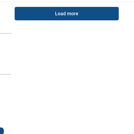
Load more
g
g a