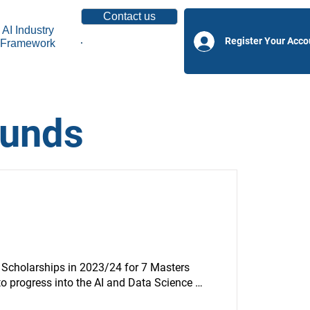
Contact us
AI Industry
Register Your Acco
Framework
Become a Partner
funds
 Scholarships in 2023/24 for 7 Masters 
 progress into the AI and Data Science 