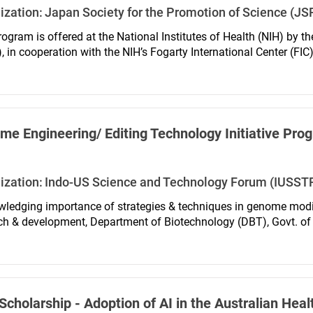
ization:
Japan Society for the Promotion of Science (JS
rogram is offered at the National Institutes of Health (NIH) by t
 in cooperation with the NIH’s Fogarty International Center (FIC),
igned to support meritorious biomedical and behavioral research 
Japanese postdoctoral researchers who intend to hold research p
c institutions or public institutions in Japan in the future.
e Engineering/ Editing Technology Initiative Pro
ization:
Indo-US Science and Technology Forum (IUSST
ledging importance of strategies & techniques in genome modifi
ch & development, Department of Biotechnology (DBT), Govt. of I
logy Forum, IUSSTF announces fellowship program between Indian
icant areas of Genome Engineering/Editing Technology (GETin). 
ch work has an interface with Genome Engineering / Editing Tec
cholarship - Adoption of AI in the Australian Hea