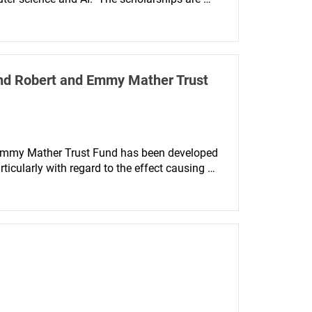
y from women and those from black and 
and Robert and Emmy Mather Trust
 Emmy Mather Trust Fund has been developed 
icularly with regard to the effect causing 
and Vision Science.