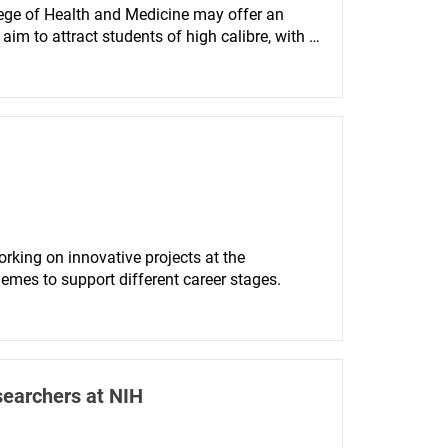
ege of Health and Medicine may offer an 
 to attract students of high calibre, with 
lving a clinical research project, in order to 
search.
rking on innovative projects at the 
hemes to support different career stages.
searchers at NIH