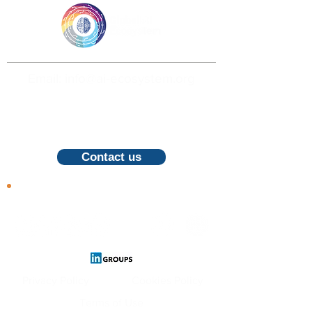
Email: info@ai-ecosystem.org
For inquiries, proposals and booking a
call, feel free to contact us
Contact us
Follow us
Privacy Policy
Cookies Policy
Terms of Use