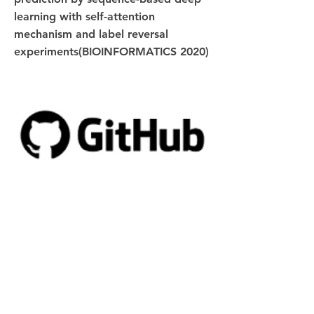
learning with self-attention
mechanism and label reversal
experiments(BIOINFORMATICS 2020)