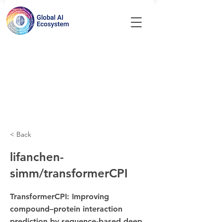
< Back
lifanchen-
simm/transformerCPI
TransformerCPI: Improving
compound–protein interaction
prediction by sequence-based deep