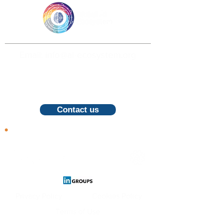
Email: info@ai-ecosystem.org
For inquiries, proposals and booking a
call, feel free to contact us
Contact us
Follow us
Privacy Policy
Cookies Policy
Terms of Use