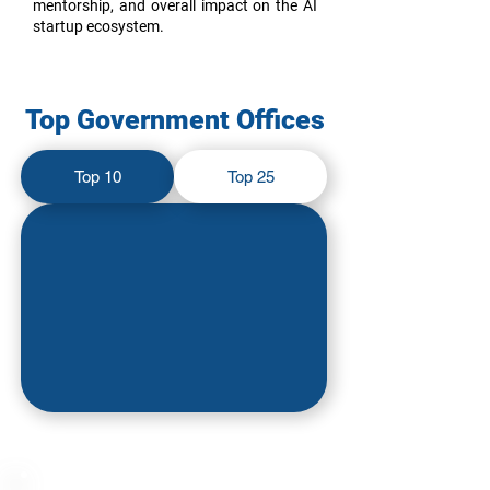
mentorship, and overall impact on the AI
startup ecosystem.
Top Government Offices
Top 10
Top 25