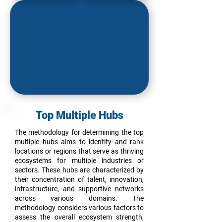
Top M
ultiple Hubs
The methodology for determining the top
multiple hubs aims to identify and rank
locations or regions that serve as thriving
ecosystems for multiple industries or
sectors. These hubs are characterized by
their concentration of talent, innovation,
infrastructure, and supportive networks
across various domains. The
methodology considers various factors to
assess the overall ecosystem strength,