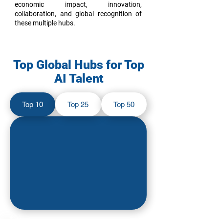
economic impact, innovation,
collaboration, and global recognition of
these multiple hubs.
Top Global Hubs for Top
AI Talent
Top 10
Top 25
Top 50