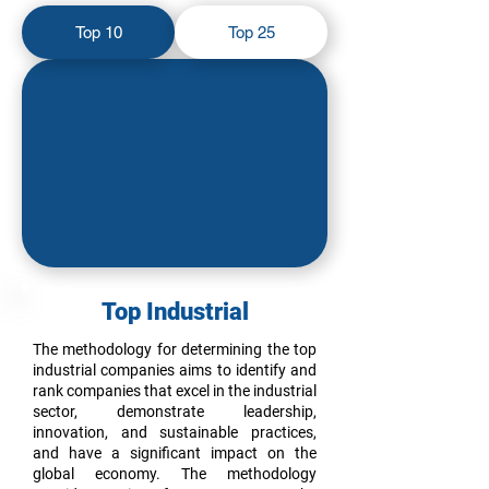
Top 10
Top 25
Top Industrial
The methodology for determining the top
industrial companies aims to identify and
rank companies that excel in the industrial
sector, demonstrate leadership,
innovation, and sustainable practices,
and have a significant impact on the
global economy. The methodology