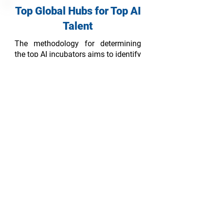
Top Global Hubs for Top AI
Talent
The methodology for determining
the top AI incubators aims to identify
and rank organizations or programs
that provide comprehensive support,
resources, and mentorship to early-
stage AI startups. The methodology
considers various factors to assess
the incubators' reputation, success
rate, resources, network, mentorship,
and overall impact on the AI startup
ecosystem.