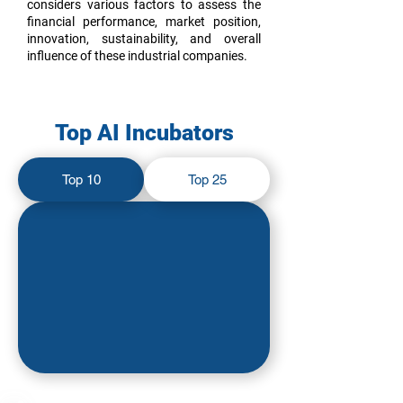
considers various factors to assess the
financial performance, market position,
innovation, sustainability, and overall
influence of these industrial companies.
Top AI Incubators
Top 10
Top 25