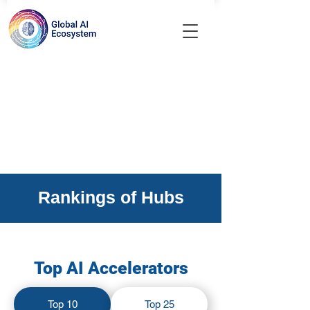
Rankings of Hubs
Top AI Accelerators
Top 10
Top 25