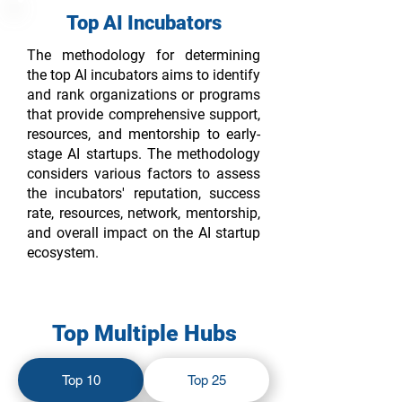
Top AI Incubators
The methodology for determining
the top AI incubators aims to identify
and rank organizations or programs
that provide comprehensive support,
resources, and mentorship to early-
stage AI startups. The methodology
considers various factors to assess
the incubators' reputation, success
rate, resources, network, mentorship,
and overall impact on the AI startup
ecosystem.
Top Multiple Hubs
Top 10
Top 25