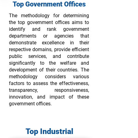
Top G
overnment O
ffices
The methodology for determining
the top government offices aims to
identify and rank government
departments or agencies that
demonstrate excellence in their
respective domains, provide efficient
public services, and contribute
significantly to the welfare and
development of their countries. The
methodology considers various
factors to assess the effectiveness,
transparency, responsiveness,
innovation, and impact of these
government offices.
Top Industrial