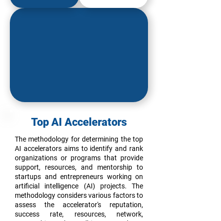
Top AI Accelerators
The methodology for determining the top
AI accelerators aims to identify and rank
organizations or programs that provide
support, resources, and mentorship to
startups and entrepreneurs working on
artificial intelligence (AI) projects. The
methodology considers various factors to
assess the accelerator's reputation,
success rate, resources, network,