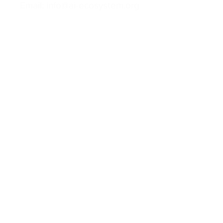
Email: info@ai-ecosystem.org
For inquiries, proposals and booking a
call, feel free to contact us
Contact us
Follow us
Privacy Policy
Cookies Policy
Terms of Use