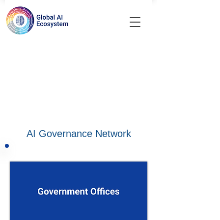
AI Governance Network