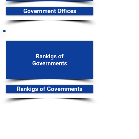
Government Offices
Rankigs of Governments