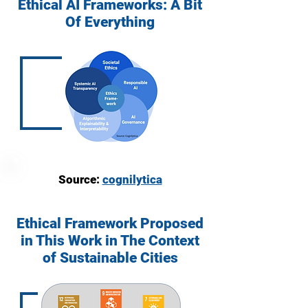
Ethical AI Frameworks: A Bit
Of Everything
Source:
cognilytica
Ethical Framework Proposed
in This Work in The Context
of Sustainable Cities