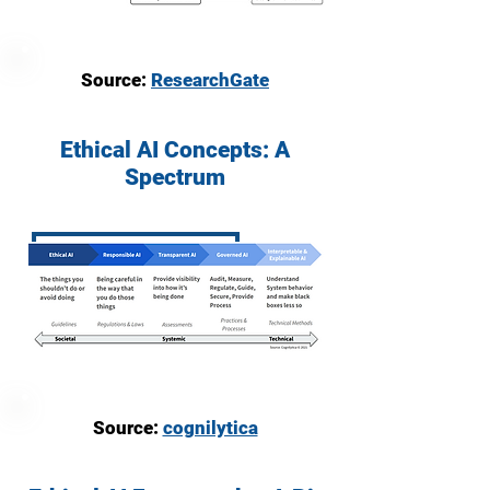
Source:
ResearchGate
Ethical AI Concepts: A
Spectrum
Source:
cognilytica