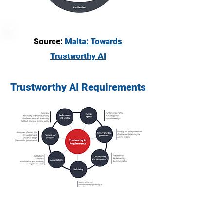
Source:
Malta: Towards
Trustworthy AI
Trustworthy AI Requirements