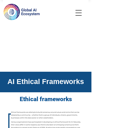
AI Ethical Frameworks
Ethical frameworks