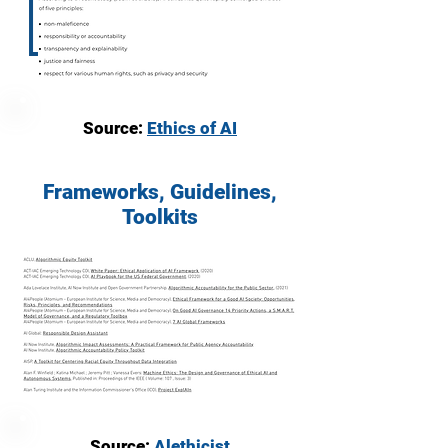
Source:
Ethics of AI
Frameworks, Guidelines,
Toolkits
Source:
Alethicist