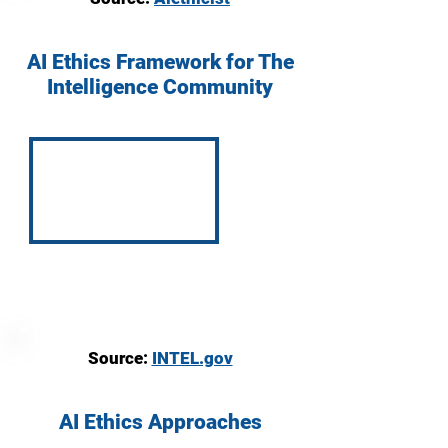
AI Ethics Framework for The
Intelligence Community
Source:
INTEL.gov
AI Ethics Approaches