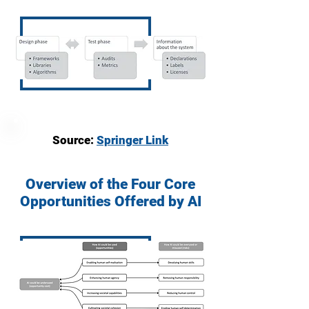
Source:
Springer Link
Overview of the Four Core
Opportunities Offered by AI