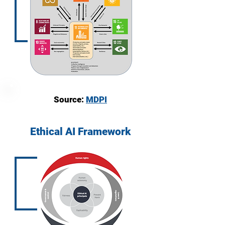
Source:
MDPI
Ethical AI Framework