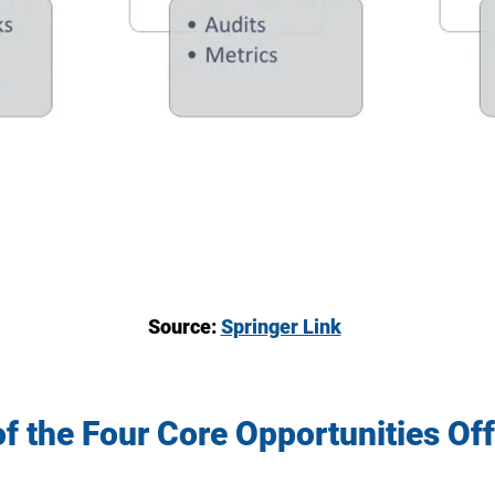
Source:
Springer Link
f the Four Core Opportunities Off