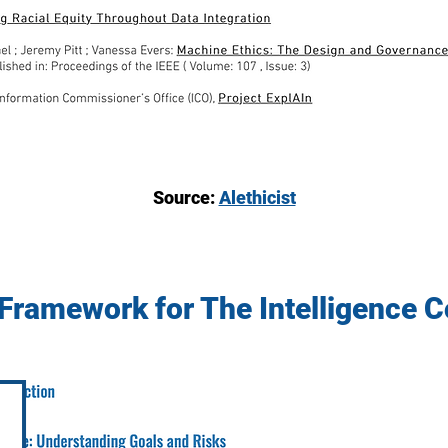
Source:
Alethicist
 Framework for The Intelligence