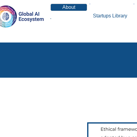
About
Startups Library
News