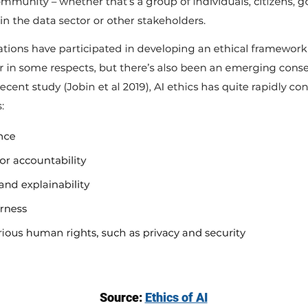
Source:
Ethics of AI