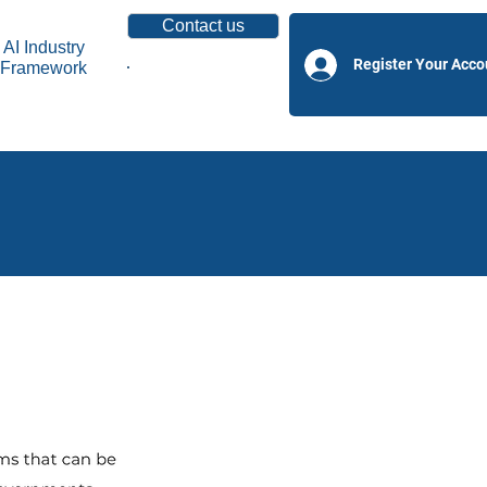
Contact us
AI Industry
Register Your Acco
Framework
Become a Partner