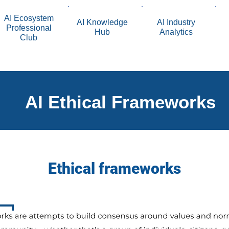
AI Ecosystem
AI Knowledge
AI Industry
Professional
Hub
Analytics
Club
AI Ethical Frameworks
Ethical frameworks