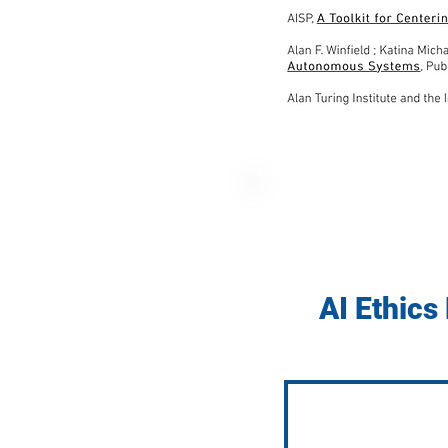
AI Ethics