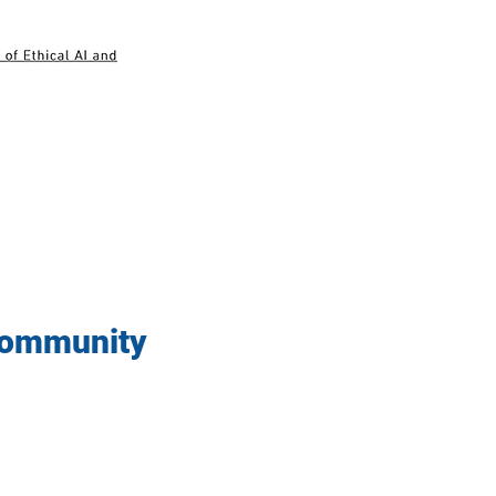
 Community