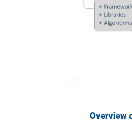
Overview o