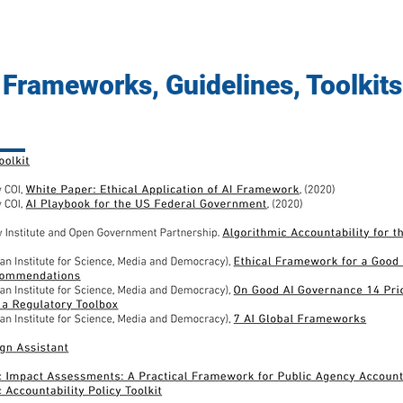
Frameworks, Guidelines, Toolkits