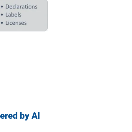
ered by AI