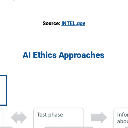
Source:
INTEL.gov
AI Ethics Approaches