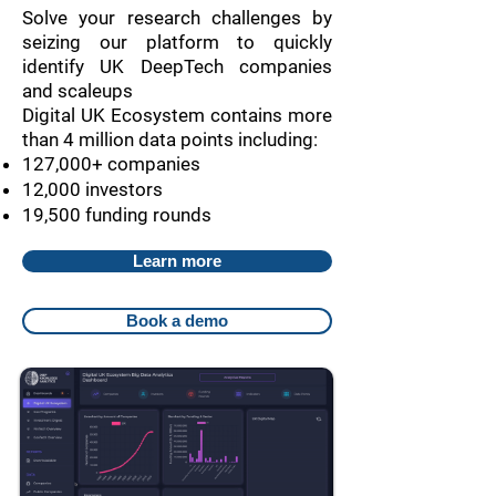
Solve your research challenges by
seizing our platform to quickly
identify UK DeepTech companies
and scaleups
Digital UK Ecosystem contains more
than 4 million data points including:
127,000+ companies
12,000 investors
19,500 funding rounds
Learn more
Book a demo