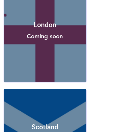
London
Coming soon
Scotland