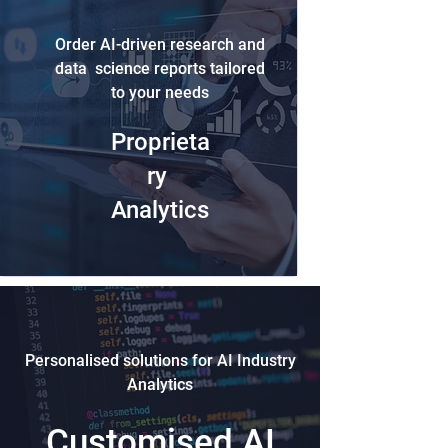
Order AI-driven research and
data science reports tailored
to your needs
Proprieta
ry
Analytics
Personalised solutions for AI Industry
Analytics
Customised AI