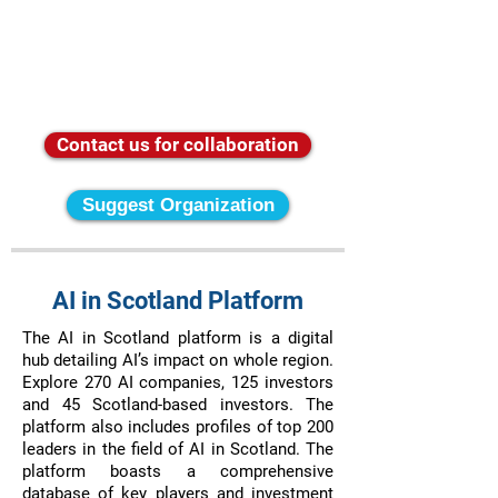
Contact us for collaboration
Suggest Organization
AI in Scotland Platform
The AI in Scotland platform is a digital
hub detailing AI’s impact on whole region.
Explore 270 AI companies, 125 investors
and 45 Scotland-based investors. The
platform also includes profiles of top 200
leaders in the field of AI in Scotland. The
platform boasts a comprehensive
database of key players and investment