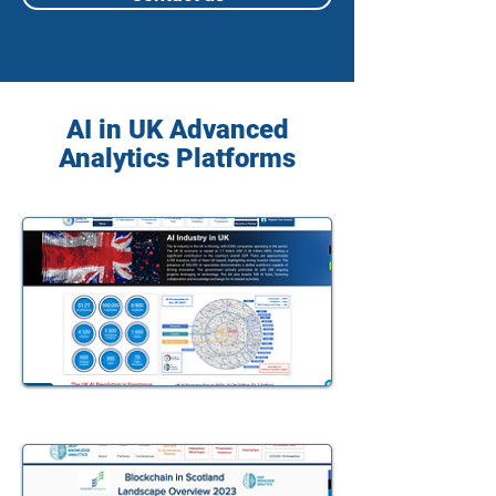
AI in UK Advanced
Analytics Platforms