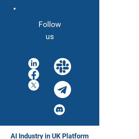
Follow
us
AI Industry in UK Platform