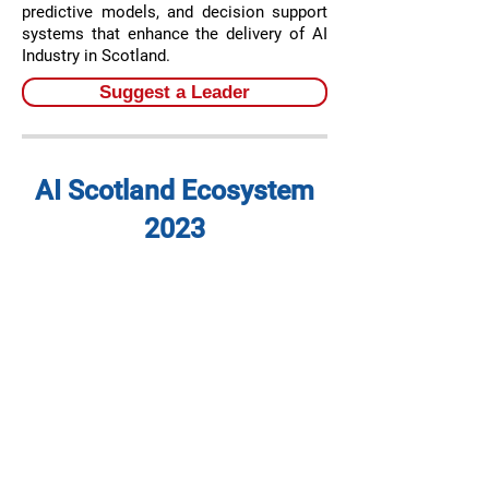
predictive models, and decision support
systems that enhance the delivery of AI
Industry in Scotland.
Suggest a Leader
AI Scotland Ecosystem
2023