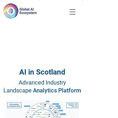
AI in Scotland
Advanced Industry
Landscape
Analytics Platform