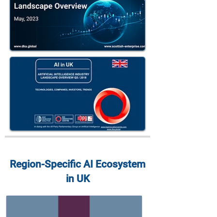
Region-Specific AI Ecosystem
in UK