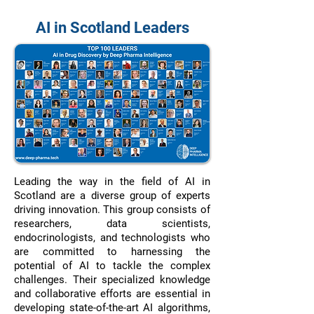
AI in Scotland Leaders
Leading the way in the field of AI in
Scotland are a diverse group of experts
driving innovation. This group consists of
researchers, data scientists,
endocrinologists, and technologists who
are committed to harnessing the
potential of AI to tackle the complex
challenges. Their specialized knowledge
and collaborative efforts are essential in
developing state-of-the-art AI algorithms,