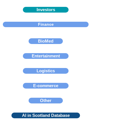
Investors
Finance
BioMed
Entertainment
Logistics
E-commerce
Other
AI in Scotland Database