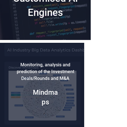
Engines
Monitoring, analysis and
prediction of the Investment
Deals/Rounds and M&A
Mindma
ps