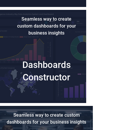
Seamless way to create
custom dashboards for your
business insights
Dashboards
Constructor
Seamless way to create custom
dashboards for your business insights