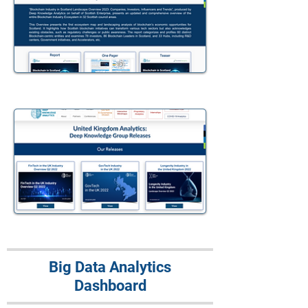
Big Data Analytics
Dashboard