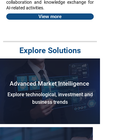
collaboration and knowledge exchange for
AI-related activities.
View more
Explore Solutions
Advanced Market Intelligence
Explore technological, investment and
business trends