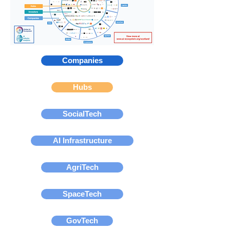
Companies
Hubs
SocialTech
AI Infrastructure
AgriTech
SpaceTech
GovTech