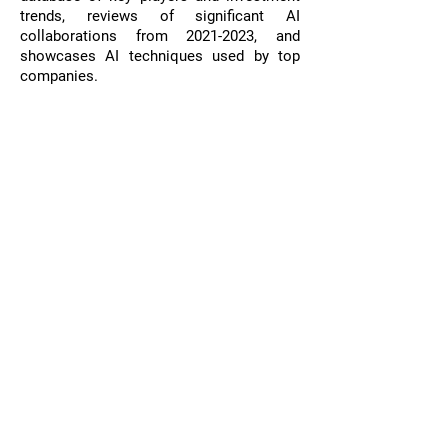
trends, reviews of significant AI
collaborations from
2021-2023
, and
showcases AI techniques used by top
companies.