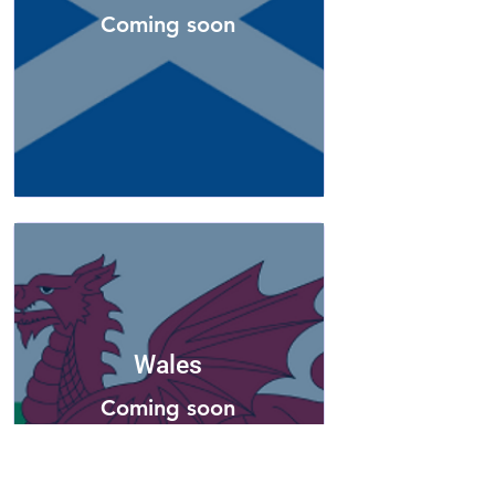
Coming soon
Wales
Coming soon