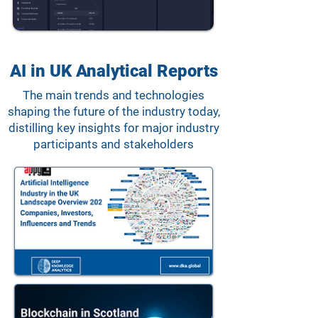
AI in UK Analytical Reports
The main trends and technologies
shaping the future of the industry today,
distilling key insights for major industry
participants and stakeholders