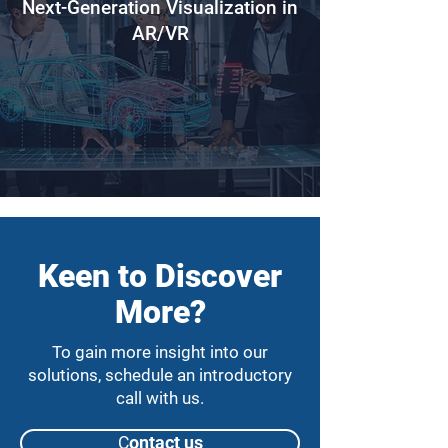
Next-Generation Visualization in
AR/VR
Keen to Discover
More?
To gain more insight into our
solutions, schedule an introductory
call with us.
Сontact us