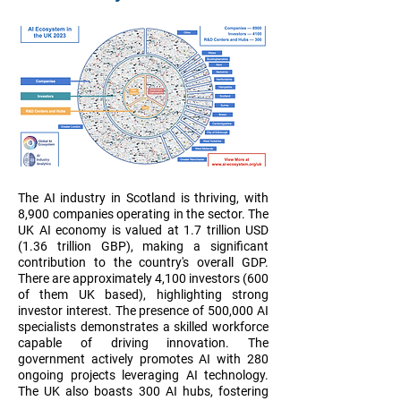
The AI industry in Scotland is thriving, with
8,900 companies operating in the sector. The
UK AI economy is valued at 1.7 trillion USD
(1.36 trillion GBP), making a significant
contribution to the country's overall GDP.
There are approximately 4,100 investors (600
of them UK based), highlighting strong
investor interest. The presence of 500,000 AI
specialists demonstrates a skilled workforce
capable of driving innovation. The
government actively promotes AI with 280
ongoing projects leveraging AI technology.
The UK also boasts 300 AI hubs, fostering