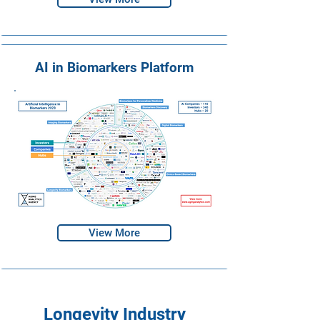
AI in Biomarkers Platform
View More
Longevity Industry