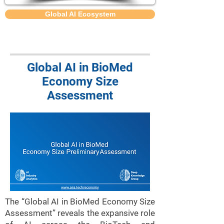
Global AI Ecosystem
Global AI in BioMed
Economy Size
Assessment
The “Global AI in BioMed Economy Size
Assessment” reveals the expansive role