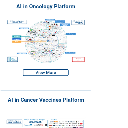
AI in Oncology Platform
View More
AI in Cancer Vaccines Platform