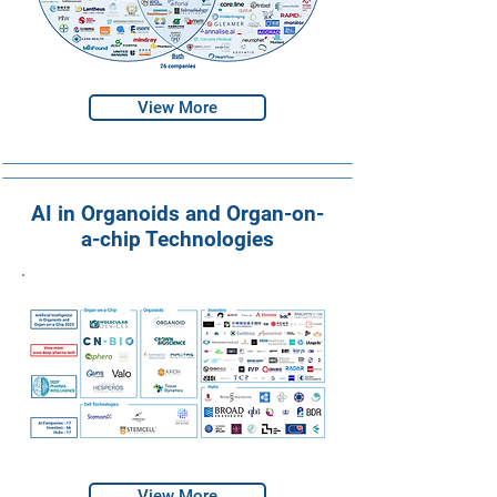
View More
AI in Organoids and Organ-on-
a-chip Technologies
View More