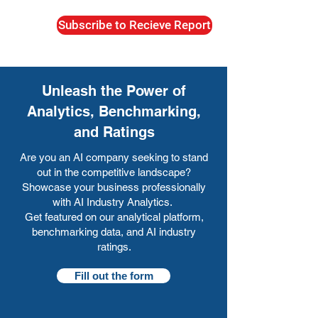
Subscribe to Recieve Report
Unleash the Power of
Analytics, Benchmarking,
and Ratings
Are you an AI company seeking to stand
out in the competitive landscape?
Showcase your business professionally
with AI Industry Analytics.
Get featured on our analytical platform,
benchmarking data, and AI industry
ratings.
Fill out the form