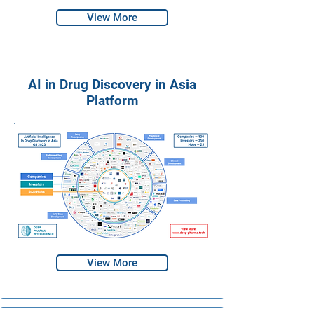
View More
AI in Drug Discovery in Asia
Platform
View More