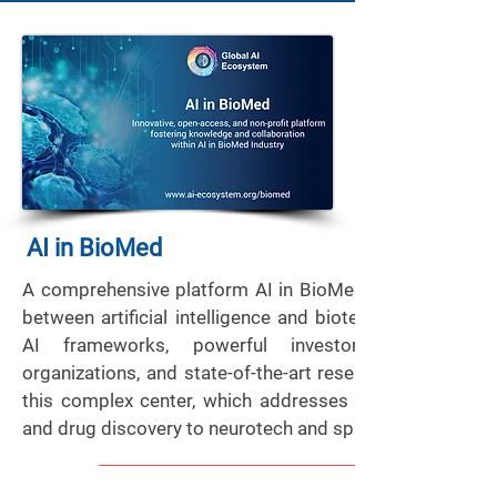
AI in BioMed
A comprehensive platform AI in BioMed sheds light on
between artificial intelligence and biotechnology. Acce
AI frameworks, powerful investors, business l
organizations, and state-of-the-art research facilities ar
this complex center, which addresses a range of subj
and drug discovery to neurotech and space medicine.
View More