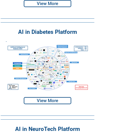
View More
AI in Diabetes Platform
View More
AI in NeuroTech Platform