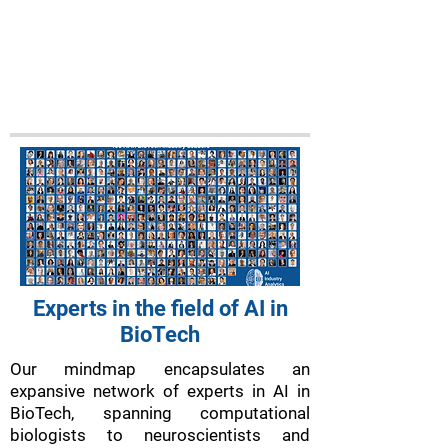
Experts in the field of AI in
BioTech
Our mindmap encapsulates an
expansive network of experts in AI in
BioTech, spanning computational
biologists to neuroscientists and