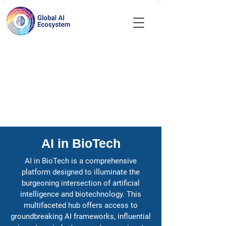
AI in BioTech
AI in BioTech is a comprehensive
platform designed to illuminate the
burgeoning intersection of artificial
intelligence and biotechnology. This
multifaceted hub offers access to
groundbreaking AI frameworks, influential