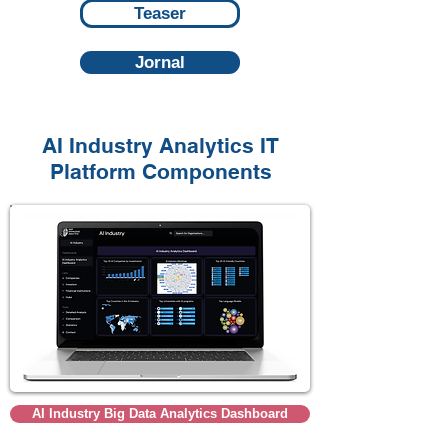
Teaser
Jornal
AI Industry Analytics IT
Platform
Components
AI Industry Big Data Analytics Dashboard