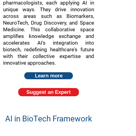
pharmacologists, each applying AI in
unique ways. They drive innovation
across areas such as Biomarkers,
NeuroTech, Drug Discovery, and Space
Medicine. This collaborative space
amplifies knowledge exchange and
accelerates AI's integration into
biotech, redefining healthcare's future
with their collective expertise and
innovative approaches.
Learn more
Suggest an Expert
AI in BioTech Framework