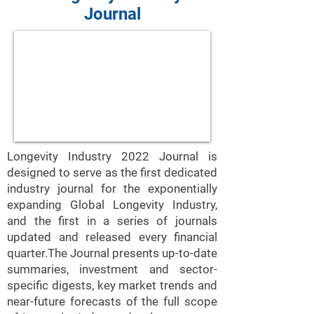
Journal
Longevity Industry 2022 Journal is
designed to serve as the first dedicated
industry journal for the exponentially
expanding Global Longevity Industry,
and the first in a series of journals
updated and released every financial
quarter.The Journal presents up-to-date
summaries, investment and sector-
specific digests, key market trends and
near-future forecasts of the full scope