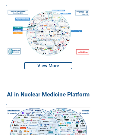
View More
AI in Nuclear Medicine Platform