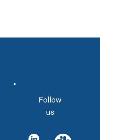
Follow
us