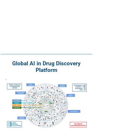
Global AI in Drug Discovery
Platform