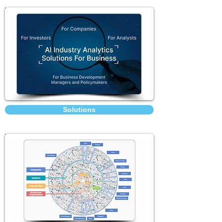
Solutions