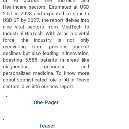
of AI across the BioTech and
Healthcare sectors. Estimated at USD
2.5T in 2023 and expected to soar to
USD 6T by 2027, the report delves into
nine vital sectors from MedTech to
Industrial BioTech. With AI as a pivotal
force, the industry is not only
recovering from previous market
declines but also leading in innovation,
boasting 5,585 patents in areas like
diagnostics, genomics, and
personalized medicine. To know more
about sophisticated role of AI in Those
sectors, dive into our new report.
One-Pager
Teaser