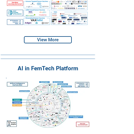
View More
AI in FemTech Platform