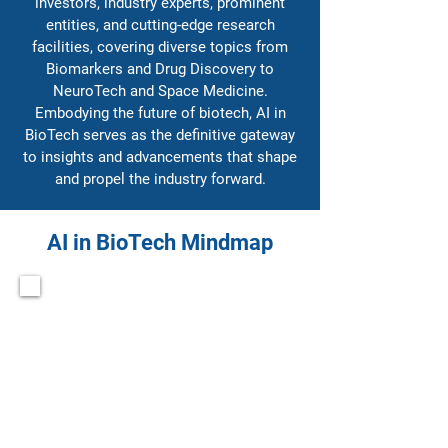
investors, industry experts, prominent
entities, and cutting-edge research
facilities, covering diverse topics from
Biomarkers and Drug Discovery to
NeuroTech and Space Medicine.
Embodying the future of biotech, AI in
BioTech serves as the definitive gateway
to insights and advancements that shape
and propel the industry forward.
AI in BioTech Mindmap