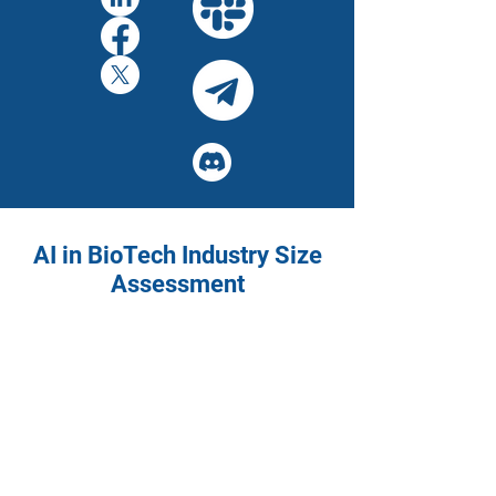
AI in BioTech Industry Size
Assessment