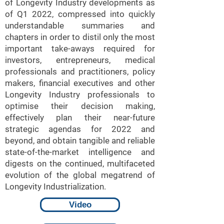
of Longevity Industry developments as
of Q1 2022, compressed into quickly
understandable summaries and
chapters in order to distil only the most
important take-aways required for
investors, entrepreneurs, medical
professionals and practitioners, policy
makers, financial executives and other
Longevity Industry professionals to
optimise their decision making,
effectively plan their near-future
strategic agendas for 2022 and
beyond, and obtain tangible and reliable
state-of-the-market intelligence and
digests on the continued, multifaceted
evolution of the global megatrend of
Longevity Industrialization.
Video