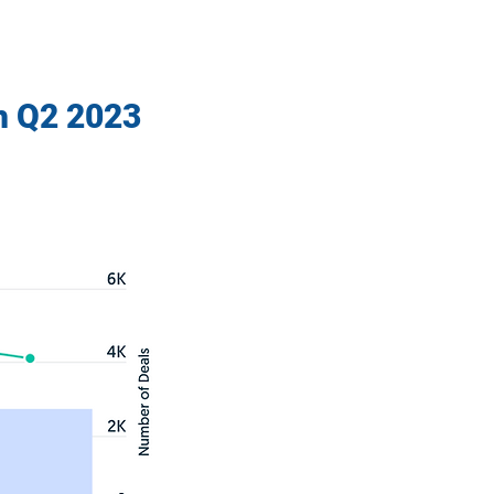
h Q2 2023