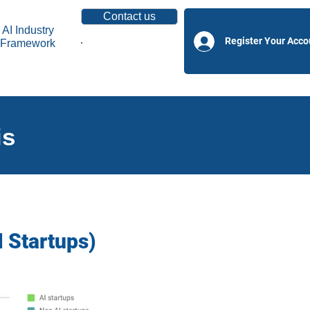
Contact us
AI Industry
Register Your Acco
Framework
Become a Partner
is
I Startups)