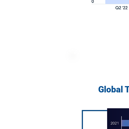
Global 