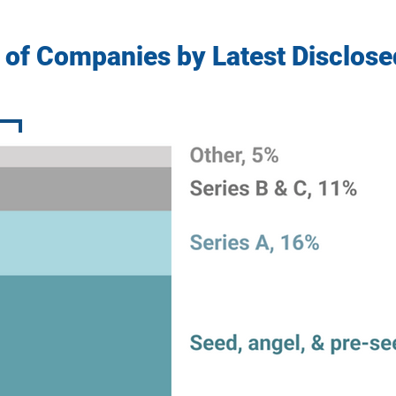
 of Companies by Latest Disclos