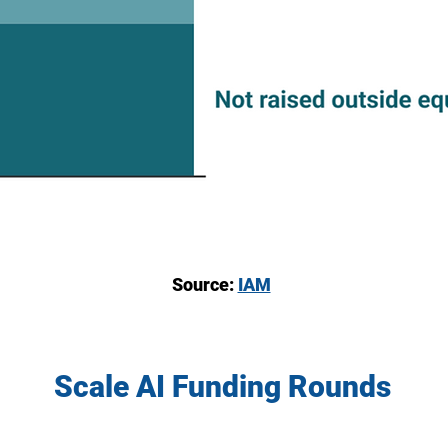
Source:
IAM
Scale AI Funding Rounds