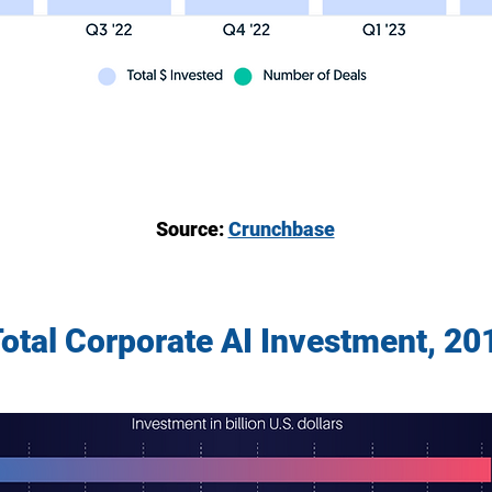
Source:
Crunchbase
Total Corporate AI Investment, 2