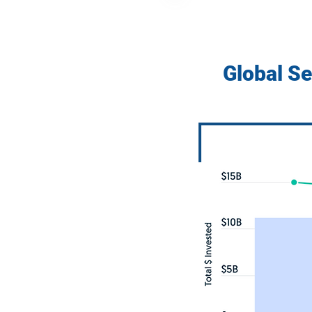
Global S