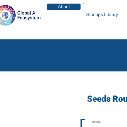
About
Startups Library
News
Seeds Roun