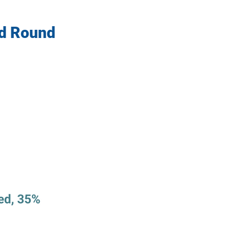
ed Round