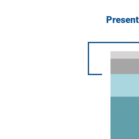
Present