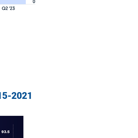
015-2021