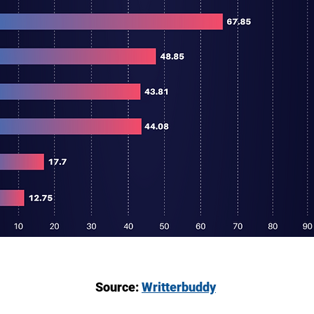
Source:
Writterbuddy