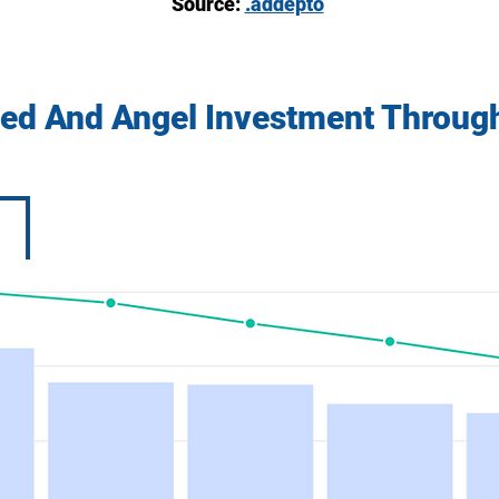
Source:
.addepto
eed And Angel Investment Throug