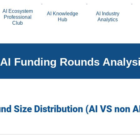
AI Ecosystem
AI Knowledge
AI Industry
Professional
Hub
Analytics
Club
AI Funding Rounds Analys
d Size Distribution (AI VS non A